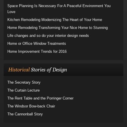
Space Planning Is Necessary For A Peaceful Environment You
Love
Kitchen Remodeling Modernizing The Heart of Your Home
Home Remodeling Transforming Your Nice Home to Stunning
Life changes and so do your interior design needs
Home or Office Window Treatments
Home Improvement Trends for 2016
Historical
Stories of Design
The Secretary Story
The Curtain Lecture
The Rent Table and the Porringer Corner
The Windsor Bow-back Chair
The Cannonball Story