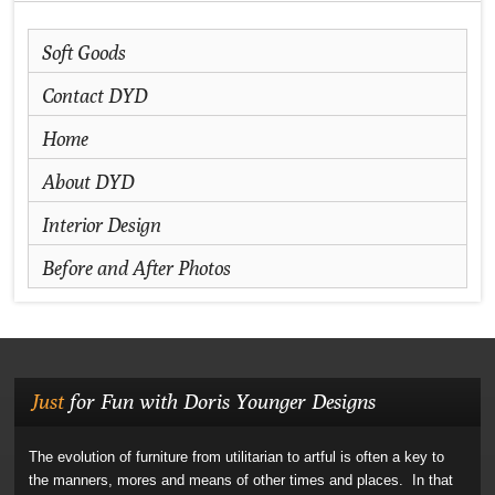
Soft Goods
Contact DYD
Home
About DYD
Interior Design
Before and After Photos
Just
for Fun with Doris Younger Designs
The evolution of furniture from utilitarian to artful is often a key to
the manners, mores and means of other times and places. In that