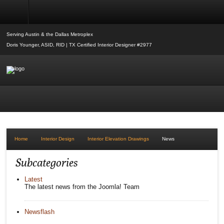
Interior Elevation Drawings
Serving Austin & the Dallas Metroplex
Doris Younger, ASID, RID | TX Certified Interior Designer #2977
Home
Interior Design
Interior Elevation Drawings
News
Subcategories
Latest
The latest news from the Joomla! Team
Newsflash