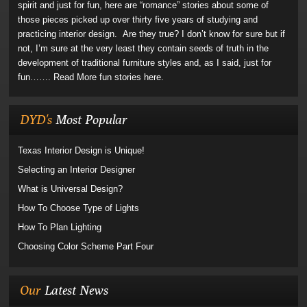
spirit and just for fun, here are “romance” stories about some of
those pieces picked up over thirty five years of studying and
practicing interior design. Are they true? I don’t know for sure but if
not, I’m sure at the very least they contain seeds of truth in the
development of traditional furniture styles and, as I said, just for
fun…….
Read More fun stories here.
DYD's
Most Popular
Texas Interior Design is Unique!
Selecting an Interior Designer
What is Universal Design?
How To Choose Type of Lights
How To Plan Lighting
Choosing Color Scheme Part Four
Our
Latest News