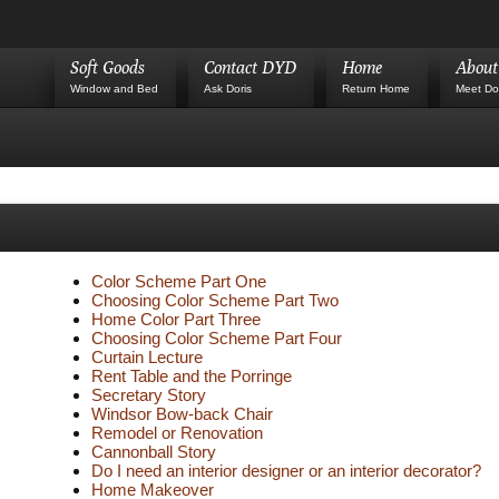
Soft Goods
Contact DYD
Home
Abou
Window and Bed
Ask Doris
Return Home
Meet Do
Color Scheme Part One
Choosing Color Scheme Part Two
Home Color Part Three
Choosing Color Scheme Part Four
Curtain Lecture
Rent Table and the Porringe
Secretary Story
Windsor Bow-back Chair
Remodel or Renovation
Cannonball Story
Do I need an interior designer or an interior decorator?
Home Makeover