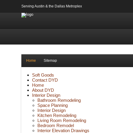
Serving Austin & the Dallas Metroplex
Home
Sitemap
Soft Goods
Contact DYD
Home
About DYD
Interior Design
Bathroom Remodeling
Space Planning
Interior Design
Kitchen Remodeling
Living Room Remodeling
Bedroom Remodel
Interior Elevation Drawings