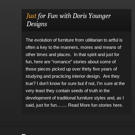
Just
for Fun with Doris Younger
Designs
The evolution of furniture from utilitarian to artful is
often a key to the manners, mores and means of
other times and places. In that spirit and just for
fun, here are “romance” stories about some of
those pieces picked up over thirty five years of
studying and practicing interior design. Are they
true? I don’t know for sure but if not, I’m sure at the
very least they contain seeds of truth in the
development of traditional furniture styles and, as I
said, just for fun…….
Read More fun stories here.