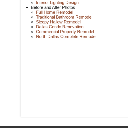
Interior Lighting Design
Before and After Photos
Full Home Remodel
Traditional Bathroom Remodel
Sleepy Hallow Remodel
Dallas Condo Renovation
Commercial Property Remodel
North Dallas Complete Remodel