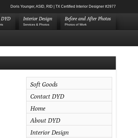
Doris Younger, ASID, RID | TX Certified Interior Designer #2977
t DYD
Interior Design
Before and After Photos
ris
Services & Photos
Photos of Work
Soft Goods
Contact DYD
Home
About DYD
Interior Design