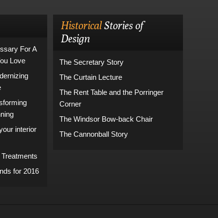
Historical
Stories of
Design
ssary For A
You Love
The Secretary Story
dernizing
The Curtain Lecture
e
The Rent Table and the Porringer
sforming
Corner
nning
The Windsor Bow-back Chair
our interior
The Cannonball Story
 Treatments
ds for 2016