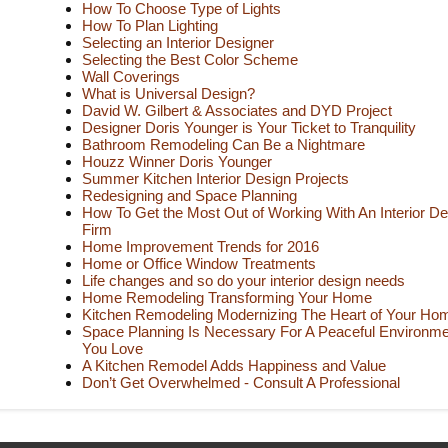
How To Choose Type of Lights
How To Plan Lighting
Selecting an Interior Designer
Selecting the Best Color Scheme
Wall Coverings
What is Universal Design?
David W. Gilbert & Associates and DYD Project
Designer Doris Younger is Your Ticket to Tranquility
Bathroom Remodeling Can Be a Nightmare
Houzz Winner Doris Younger
Summer Kitchen Interior Design Projects
Redesigning and Space Planning
How To Get the Most Out of Working With An Interior De
Firm
Home Improvement Trends for 2016
Home or Office Window Treatments
Life changes and so do your interior design needs
Home Remodeling Transforming Your Home
Kitchen Remodeling Modernizing The Heart of Your Ho
Space Planning Is Necessary For A Peaceful Environme
You Love
A Kitchen Remodel Adds Happiness and Value
Don’t Get Overwhelmed - Consult A Professional