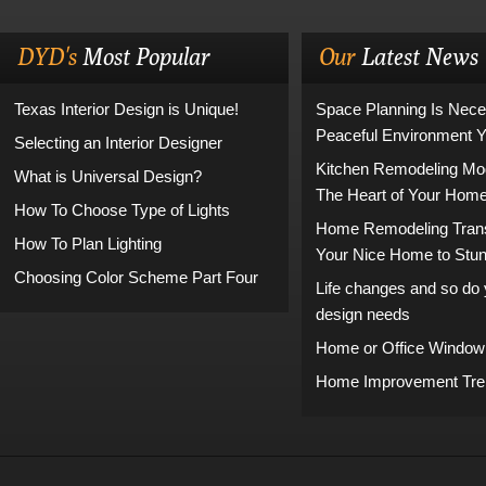
DYD's
Most Popular
Our
Latest News
Texas Interior Design is Unique!
Space Planning Is Nece
Peaceful Environment 
Selecting an Interior Designer
Kitchen Remodeling Mo
What is Universal Design?
The Heart of Your Hom
How To Choose Type of Lights
Home Remodeling Tran
How To Plan Lighting
Your Nice Home to Stu
Choosing Color Scheme Part Four
Life changes and so do y
design needs
Home or Office Window
Home Improvement Tren