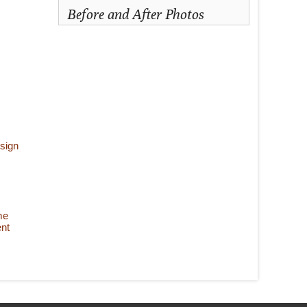
Before and After Photos
sign
me
nt